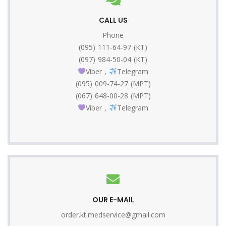
CALL US
Phone
(095) 111-64-97 (КТ)
(097) 984-50-04 (КТ)
Viber
,
Telegram
(095) 009-74-27 (МРТ)
(067) 648-00-28 (МРТ)
Viber
,
Telegram
OUR E-MAIL
order.kt.medservice@gmail.com