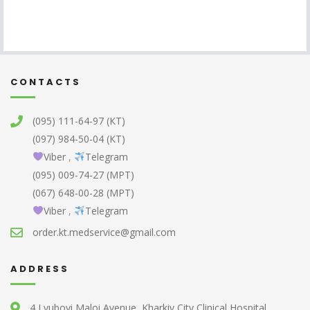
CONTACTS
(095) 111-64-97 (КТ)
(097) 984-50-04 (КТ)
Viber
,
Telegram
(095) 009-74-27 (МРТ)
(067) 648-00-28 (МРТ)
Viber
,
Telegram
order.kt.medservice@gmail.com
ADDRESS
4 Lyubovi Maloi Avenue, Kharkiv City Clinical Hospital