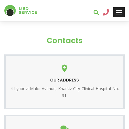
Contacts
OUR ADDRESS
4 Lyubovi Maloi Avenue, Kharkiv City Clinical Hospital No.
31.